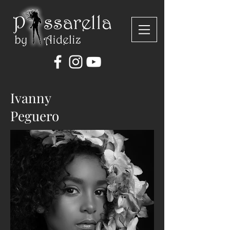
Ivanny
Peguero